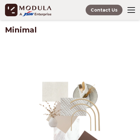
Contact Us
Minimal