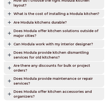
How do I choose the right Modula kitchen
layout?
What is the cost of installing a Modula kitchen?
Are Modula kitchens durable?
Does Modula offer kitchen solutions outside of
major cities?
Can Modula work with my interior designer?
Does Modula provide kitchen dismantling
services for old kitchens?
Are there any discounts for bulk or project
orders?
Does Modula provide maintenance or repair
services?
Does Modula offer kitchen accessories and
organizers?