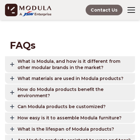
Contact Us
FAQs
What is Modula, and how is it different from
other modular brands in the market?
What materials are used in Modula products?
How do Modula products benefit the
environment?
Can Modula products be customized?
How easy is it to assemble Modula furniture?
What is the lifespan of Modula products?