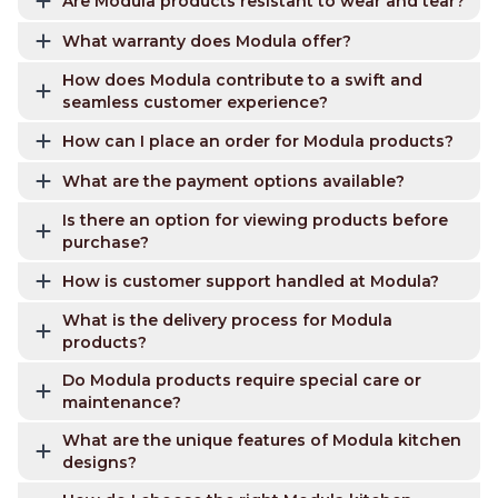
Are Modula products resistant to wear and tear?
What warranty does Modula offer?
How does Modula contribute to a swift and
seamless customer experience?
How can I place an order for Modula products?
What are the payment options available?
Is there an option for viewing products before
purchase?
How is customer support handled at Modula?
What is the delivery process for Modula
products?
Do Modula products require special care or
maintenance?
What are the unique features of Modula kitchen
designs?