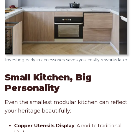
Investing early in accessories saves you costly reworks later
Small Kitchen, Big
Personality
Even the smallest modular kitchen can reflect
your heritage beautifully:
Copper Utensils Display
: A nod to traditional