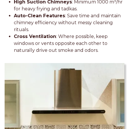
High Suction Chimneys
: Minimum 1000 m³/hr
for heavy frying and tadkas.
Auto-Clean Features
: Save time and maintain
chimney efficiency without messy cleaning
rituals.
Cross Ventilation
: Where possible, keep
windows or vents opposite each other to
naturally drive out smoke and odors.