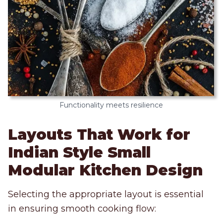
Functionality meets resilience
Layouts That Work for
Indian Style Small
Modular Kitchen Design
Selecting the appropriate layout is essential
in ensuring smooth cooking flow: