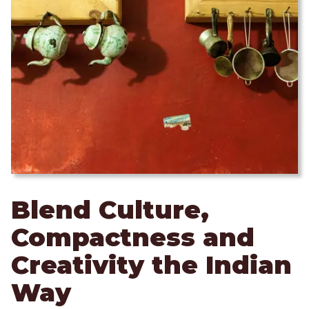
Blend Culture,
Compactness and
Creativity the Indian
Way