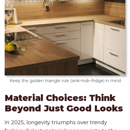
Keep the golden triangle rule (sink–hob–fridge) in mind
Material Choices: Think
Beyond Just Good Looks
In 2025, longevity triumphs over trendy