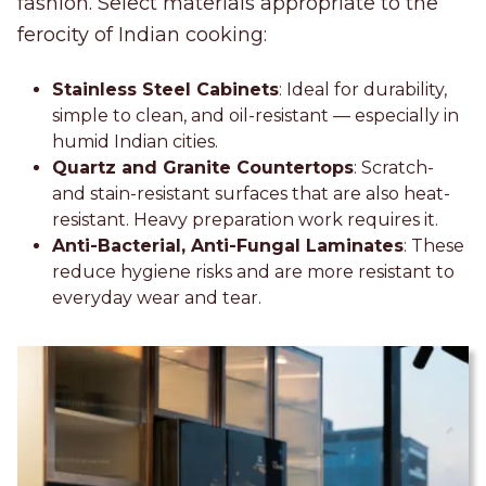
fashion. Select materials appropriate to the
ferocity of Indian cooking:
Stainless Steel Cabinets
: Ideal for durability,
simple to clean, and oil-resistant — especially in
humid Indian cities.
Quartz and Granite Countertops
: Scratch-
and stain-resistant surfaces that are also heat-
resistant. Heavy preparation work requires it.
Anti-Bacterial, Anti-Fungal Laminates
: These
reduce hygiene risks and are more resistant to
everyday wear and tear.