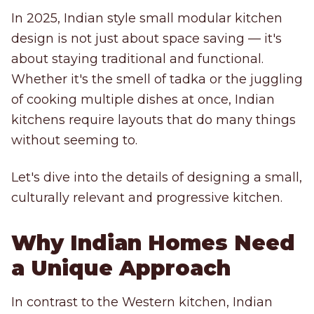
In 2025, Indian style small modular kitchen
design is not just about space saving — it's
about staying traditional and functional.
Whether it's the smell of tadka or the juggling
of cooking multiple dishes at once, Indian
kitchens require layouts that do many things
without seeming to.
Let's dive into the details of designing a small,
culturally relevant and progressive kitchen.
Why Indian Homes Need
a Unique Approach
In contrast to the Western kitchen, Indian