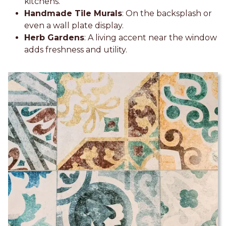
kitchens.
Handmade Tile Murals
: On the backsplash or
even a wall plate display.
Herb Gardens
: A living accent near the window
adds freshness and utility.