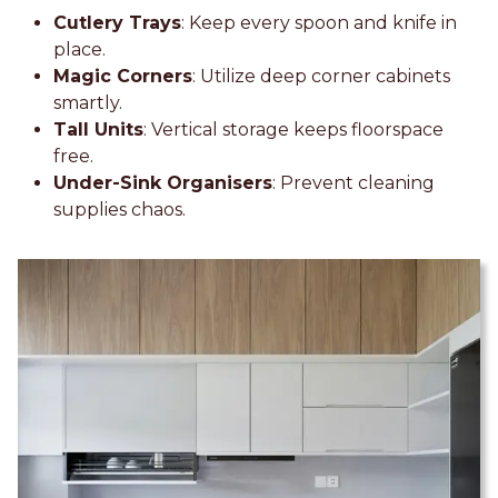
Cutlery Trays
: Keep every spoon and knife in
place.
Magic Corners
: Utilize deep corner cabinets
smartly.
Tall Units
: Vertical storage keeps floorspace
free.
Under-Sink Organisers
: Prevent cleaning
supplies chaos.