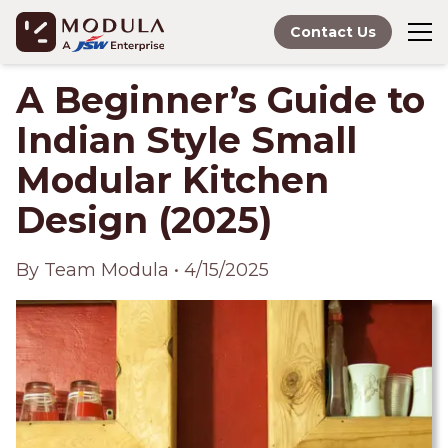
Contact Us
A Beginner’s Guide to
Indian Style Small
Modular Kitchen
Design (2025)
By
Team Modula
•
4/15/2025