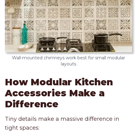
Wall-mounted chimneys work best for small modular
layouts
How Modular Kitchen
Accessories Make a
Difference
Tiny details make a massive difference in
tight spaces: