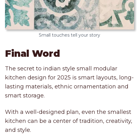
Small touches tell your story
Final Word
The secret to indian style small modular
kitchen design for 2025 is smart layouts, long-
lasting materials, ethnic ornamentation and
smart storage.
With a well-designed plan, even the smallest
kitchen can be a center of tradition, creativity,
and style.