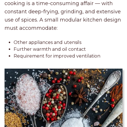
cooking is a time-consuming affair — with
constant deep-frying, grinding, and extensive
use of spices. A small modular kitchen design
must accommodate:
Other appliances and utensils
Further warmth and oil contact
Requirement for improved ventilation