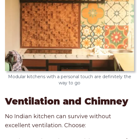
Modular kitchens with a personal touch are definitely the
way to go
Ventilation and Chimney
No Indian kitchen can survive without
excellent ventilation. Choose: