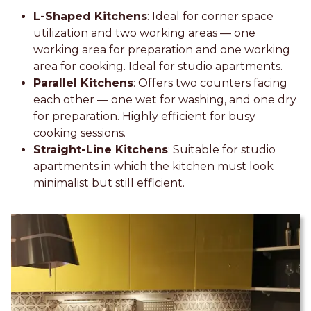
L-Shaped Kitchens
: Ideal for corner space
utilization and two working areas — one
working area for preparation and one working
area for cooking. Ideal for studio apartments.
Parallel Kitchens
: Offers two counters facing
each other — one wet for washing, and one dry
for preparation. Highly efficient for busy
cooking sessions.
Straight-Line Kitchens
: Suitable for studio
apartments in which the kitchen must look
minimalist but still efficient.