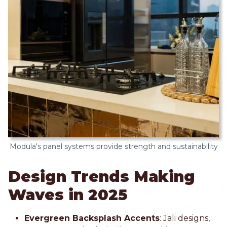
Modula's panel systems provide strength and sustainability
Design Trends Making
Waves in 2025
Evergreen Backsplash Accents
: Jali designs,