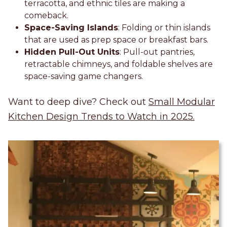
terracotta, and ethnic tiles are making a
comeback.
Space-Saving Islands
: Folding or thin islands
that are used as prep space or breakfast bars.
Hidden Pull-Out Units
: Pull-out pantries,
retractable chimneys, and foldable shelves are
space-saving game changers.
Want to deep dive? Check out
Small Modular
Kitchen Design Trends to Watch in 2025.