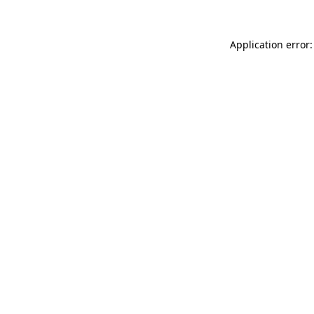
Application error: