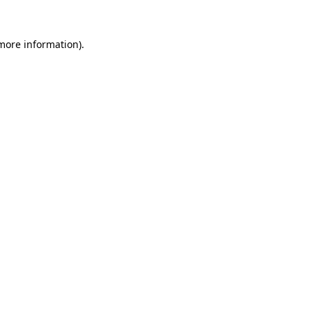
 more information).